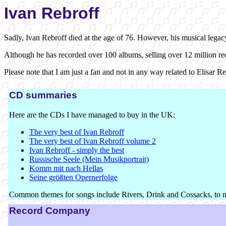
Ivan Rebroff
Sadly, Ivan Rebroff died at the age of 76. However, his musical legac
Although he has recorded over 100 albums, selling over 12 million recor
Please note that I am just a fan and not in any way related to Elisar 
CD summaries
Here are the CDs I have managed to buy in the UK:
The very best of Ivan Rebroff
The very best of Ivan Rebroff volume 2
Ivan Rebroff - simply the best
Russische Seele (Mein Musikportrait)
Komm mit nach Hellas
Seine größten Opernerfolge
Common themes for songs include Rivers, Drink and Cossacks, to 
Record Company