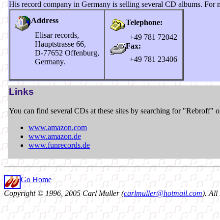
His record company in Germany is selling several CD albums. For m
Address
Telephone:
Elisar records,
+49 781 72042
Hauptstrasse 66,
Fax:
D-77652 Offenburg,
+49 781 23406
Germany.
Links
You can find several CDs at these sites by searching for "Rebroff" o
www.amazon.com
www.amazon.de
www.funrecords.de
Go Home
Copyright © 1996, 2005 Carl Muller (
carlmuller@hotmail.com
). Al