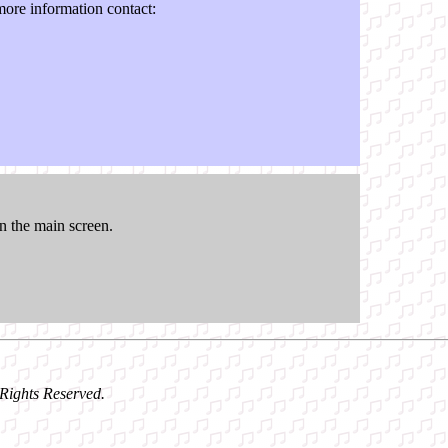
ore information contact:
n the main screen.
l Rights Reserved.