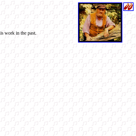
is work in the past.