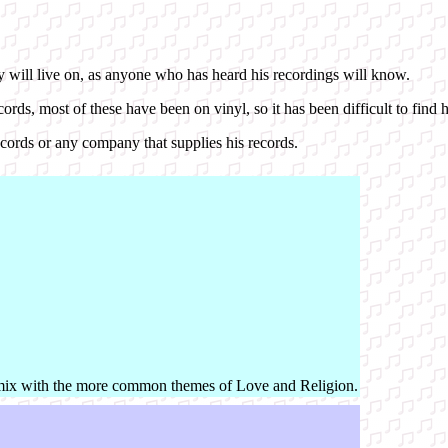
y will live on, as anyone who has heard his recordings will know.
ds, most of these have been on vinyl, so it has been difficult to find h
Records or any company that supplies his records.
mix with the more common themes of Love and Religion.