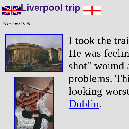
Liverpool trip
February 1996
I took the tra
He was feelin
shot" wound a
problems. Th
looking worst
Dublin
.