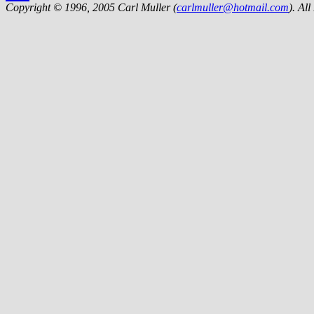
Copyright © 1996, 2005 Carl Muller (
carlmuller@hotmail.com
). Al