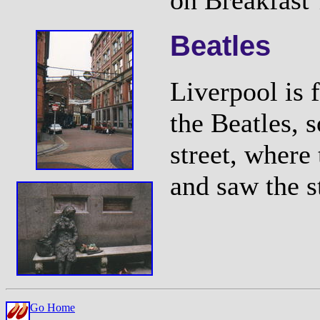
on Breakfast 
Beatles
Liverpool is 
the Beatles, 
street, where
and saw the s
Go Home