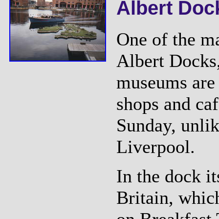
Albert Doc
One of the ma
Albert Docks
museums are 
shops and caf
Sunday, unlik
Liverpool.
In the dock it
Britain, whic