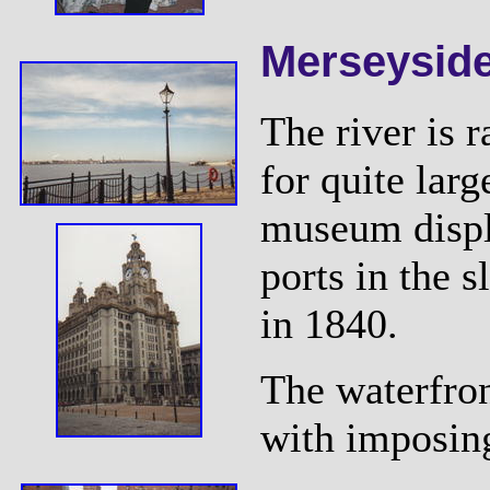
Merseysid
The river is 
for quite larg
museum displ
ports in the 
in 1840.
The waterfron
with imposing