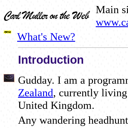
Main si
www.ca
What's New?
Introduction
Gudday. I am a progra
Zealand
, currently livin
United Kingdom.
Any wandering headhunt