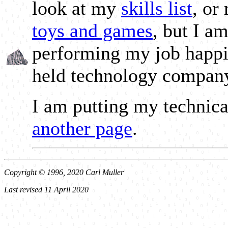
look at my
skills list
, or
toys and games
, but I a
performing my job happil
held technology compan
I am putting my technic
another page
.
Copyright © 1996, 2020 Carl Muller
Last revised 11 April 2020