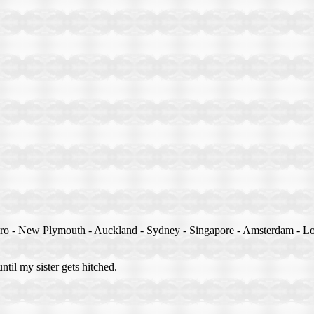
ero - New Plymouth - Auckland - Sydney - Singapore - Amsterdam - Lo
until my sister gets hitched.