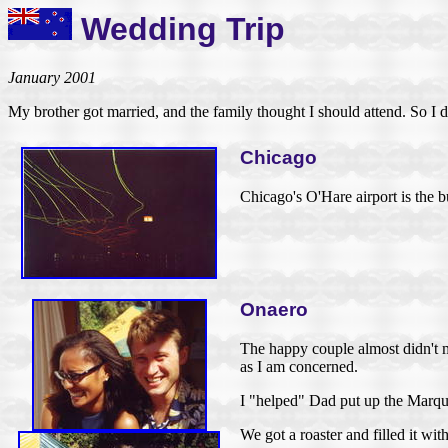
Wedding Trip
January 2001
My brother got married, and the family thought I should attend. So I d
Chicago
Chicago's O'Hare airport is the b
Onaero
The happy couple almost didn't ma
as I am concerned.
I "helped" Dad put up the Marquis
We got a roaster and filled it w