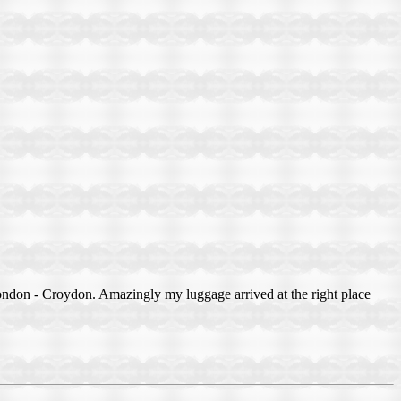
ndon - Croydon. Amazingly my luggage arrived at the right place