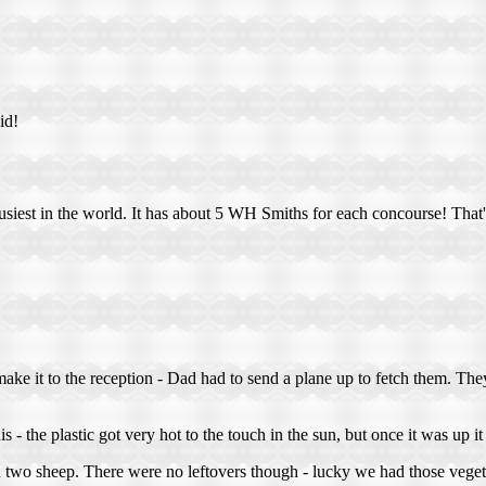
id!
usiest in the world. It has about 5 WH Smiths for each concourse! That'
ke it to the reception - Dad had to send a plane up to fetch them. They
 - the plastic got very hot to the touch in the sun, but once it was up 
ith two sheep. There were no leftovers though - lucky we had those vege