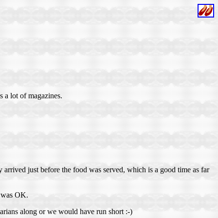
s a lot of magazines.
 arrived just before the food was served, which is a good time as far
it was OK.
tarians along or we would have run short :-)