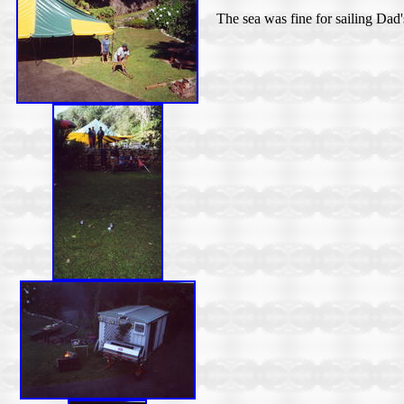
The sea was fine for sailing Dad'