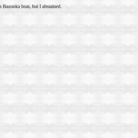
s Bazooka boat, but I abstained.