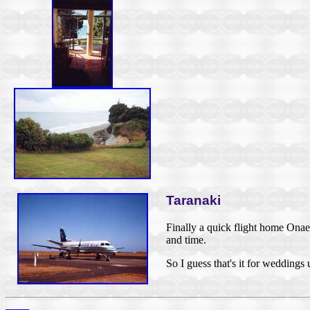
Taranaki
Finally a quick flight home Ona
and time.
So I guess that's it for weddings 