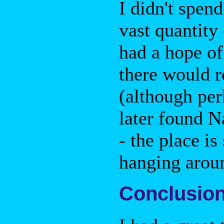
I didn't spen
vast quantity
had a hope of
there would r
(although perh
later found Na
- the place i
hanging arou
Conclusio