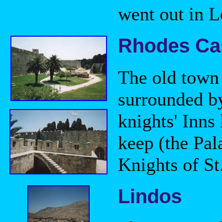
went out in L
Rhodes Ca
The old town i
surrounded by
knights' Inns
keep (the Pal
Knights of S
Lindos