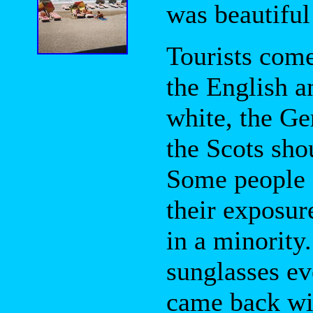
was beautiful 
Tourists come
the English a
white, the Ge
the Scots shou
Some people a
their exposur
in a minority.
sunglasses e
came back wit