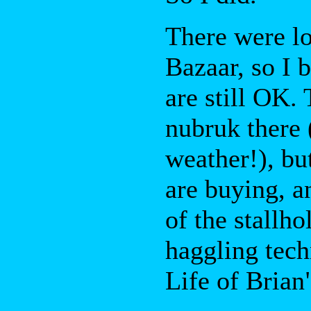
There were lo
Bazaar, so I 
are still OK.
nubruk there 
weather!), bu
are buying, a
of the stallh
haggling tech
Life of Brian