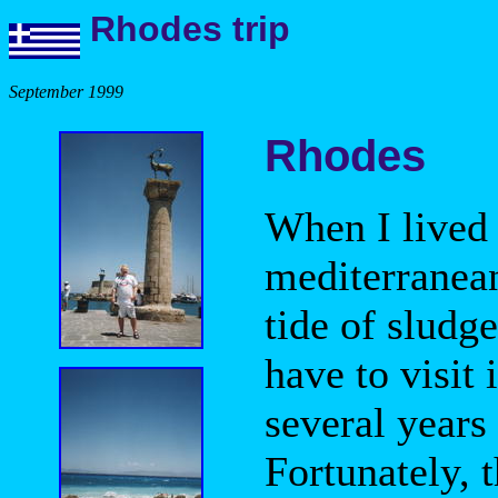
Rhodes trip
September 1999
Rhodes
When I lived 
mediterranea
tide of sludg
have to visit 
several years
Fortunately, t