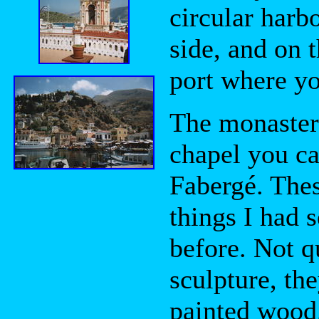
circular harb
side, and on 
port where y
The monaster
chapel you ca
Fabergé. Thes
things I had 
before. Not q
sculpture, the
painted wood