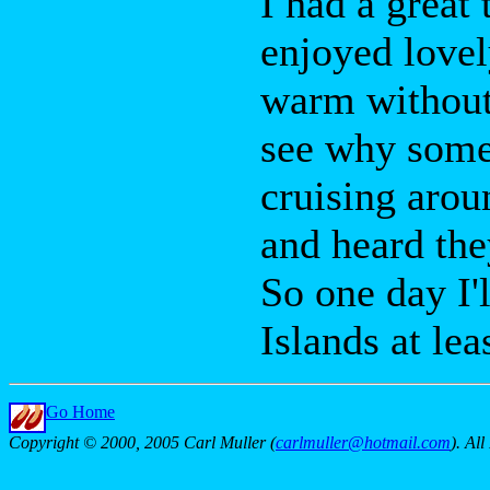
I had a great 
enjoyed lovel
warm without 
see why some
cruising arou
and heard the
So one day I'
Islands at lea
Go Home
Copyright © 2000, 2005 Carl Muller (
carlmuller@hotmail.com
). Al