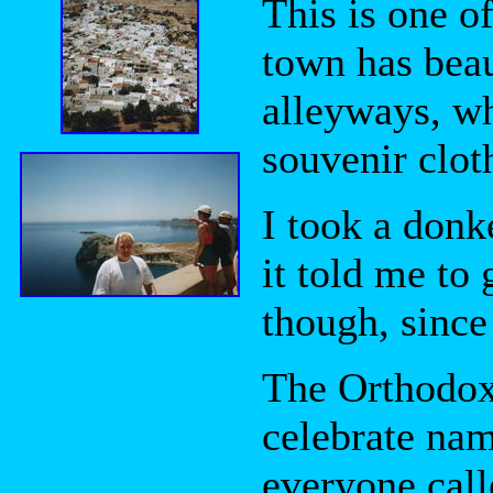
This is one o
town has bea
alleyways, wh
souvenir clot
I took a donk
it told me to 
though, since 
The Orthodox
celebrate nam
everyone call