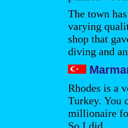
The town has
varying quali
shop that gav
diving and an
Marmar
Rhodes is a 
Turkey. You c
millionaire fo
So I did.