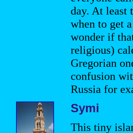
day. At least
when to get a
wonder if tha
religious) ca
Gregorian one
confusion wit
Russia for ex
Symi
This tiny isl