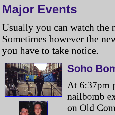
Major Events
Usually you can watch the 
Sometimes however the news
you have to take notice.
Soho Bo
At 6:37pm p
nailbomb ex
on Old Comp