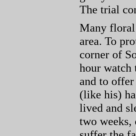
The trial co
Many floral
area. To pr
corner of So
hour watch 
and to offe
(like his) h
lived and sl
two weeks, 
suffer the f