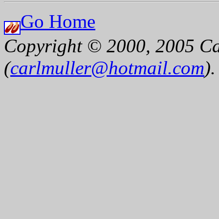
Go Home
Copyright © 2000, 2005 Ca
(
carlmuller@hotmail.com
)