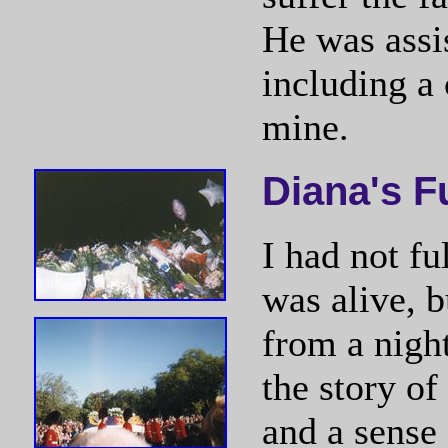
He was assis
including a
mine.
Diana's F
I had not f
was alive, 
from a night
the story of
and a sense