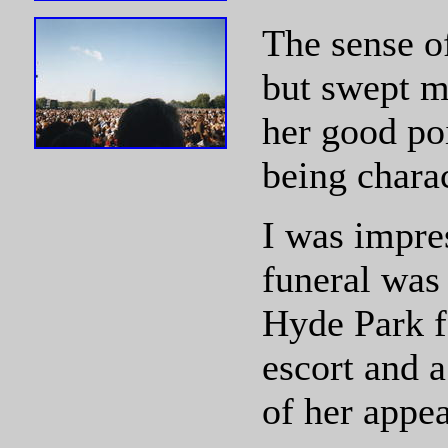
The sense o
but swept me
her good poi
being charac
I was impre
funeral was 
Hyde Park f
escort and 
of her appea