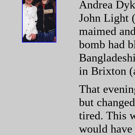
Andrea Dyke
John Light 
maimed and 
bomb had bl
Bangladeshi
in Brixton (
That evening
but changed
tired. This 
would have 