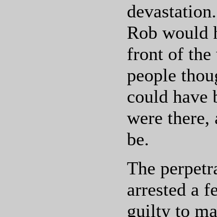
devastation.
Rob would h
front of th
people thou
could have 
were there,
be.
The perpetr
arrested a f
guilty to ma