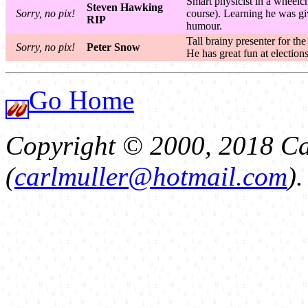
Smart physicist in a wheelch
Steven Hawking
Sorry, no pix!
course). Learning he was giv
RIP
humour.
Tall brainy presenter for t
Sorry, no pix!
Peter Snow
He has great fun at electio
Go Home
Copyright © 2000, 2018 Ca
(
carlmuller@hotmail.com
)