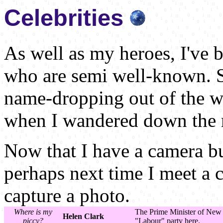
Celebrities
As well as my heroes, I've 
who are semi well-known. S
name-dropping out of the w
when I wandered down the m
Now that I have a camera b
perhaps next time I meet a c
capture a photo.
Where is my
The Prime Minister of New 
Helen Clark
piccy?
"Labour" party here.