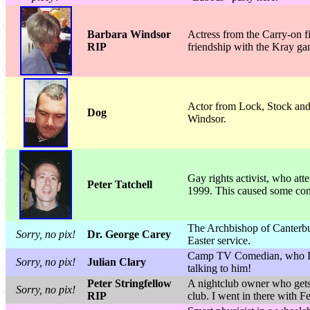
Barbara Windsor
Actress from the Carry-on 
RIP
friendship with the Kray gan
Actor from Lock, Stock and
Dog
Windsor.
Gay rights activist, who at
Peter Tatchell
1999. This caused some cons
The Archbishop of Canterbury
Sorry, no pix!
Dr. George Carey
Easter service.
Camp TV Comedian, who I b
Sorry, no pix!
Julian Clary
talking to him!
Peter Stringfellow
A nightclub owner who gets o
Sorry, no pix!
RIP
club. I went in there with 