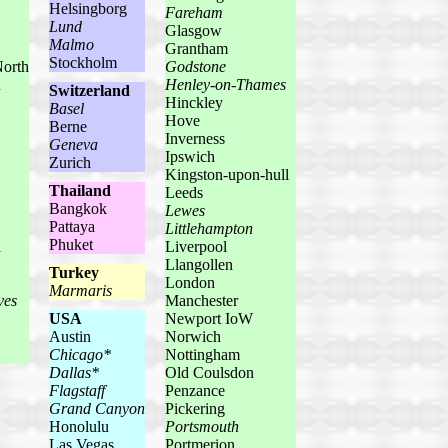
Helsingborg
Fareham
Lund
Glasgow
Malmo
Grantham
Stockholm
North
Godstone
u
Henley-on-Thames
Switzerland
Hinckley
Basel
Hove
Berne
Inverness
Geneva
Ipswich
Zurich
Kingston-upon-hull
Thailand
Leeds
Bangkok
Lewes
Pattaya
Littlehampton
Phuket
a
Liverpool
Llangollen
Turkey
London
Marmaris
ves
Manchester
USA
Newport IoW
Austin
Norwich
Chicago*
Nottingham
Dallas*
Old Coulsdon
Flagstaff
Penzance
Grand Canyon
Pickering
Honolulu
Portsmouth
Las Vegas
Portmerion