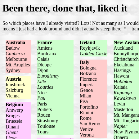
Been there, done that, liked it
So which places have I already visited? Lots! Not as many as I would l
means I just had a look around and didn't actually sleep there. * = trans
Australia
France
Iceland
New Zeala
Batlow
Amiens
Reykjavik
Auckland
Canberra
Bordeaux
Golden Circle
Bunnythorp
Melbourne
Calais
Christchurch
Italy
Mt. Arapiles
Dieppe
Eketahuna
Bologna
Sydney
Dijon
Hastings
Bolzano
Eurodisney
Hawera
Austria
Florence
Lille
Hobbiton
Innsbruck
Imperia
Lourdes
Kaitaia
Salzburg
Genoa
Nice
Kaponga
Vienna
Milan
Pau
Kawakawa
Pisa
Paris
Levin
Belgium
Portofino
Poitiers
Masterton
Antwerp
Rimini
Rouen
Mt. Mangan
Bruges
Rome
Strasbourg
Mt. Tongarir
Brussels
San Remo
Toulouse
Napier
Dinant
Venice
Tours
New Plymou
Ghent
Verona
Onaero
Liege