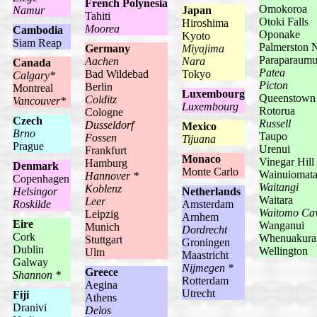
French Polynesia
Omokoroa
Namur
Japan
Tahiti
Otoki Falls
Hiroshima
Moorea
Cambodia
Oponake
Kyoto
Siam Reap
Palmerston 
Germany
Miyajima
Paraparaum
Aachen
Nara
Canada
Patea
Bad Wildebad
Tokyo
Calgary*
Picton
Berlin
Montreal
Luxembourg
Queenstown
Colditz
Vancouver*
Luxembourg
Rotorua
Cologne
Czech
Russell
Dusseldorf
Mexico
Brno
Taupo
Fossen
Tijuana
Prague
Urenui
Frankfurt
Monaco
Vinegar Hill
Hamburg
Denmark
Monte Carlo
Wainuiomat
Hannover *
Copenhagen
Waitangi
Koblenz
Helsingor
Netherlands
Waitara
Leer
Roskilde
Amsterdam
Waitomo Ca
Leipzig
Arnhem
Eire
Wanganui
Munich
Dordrecht
Cork
Whenuakura
Stuttgart
Groningen
Dublin
Wellington
Ulm
Maastricht
Galway
Nijmegen *
Greece
Shannon *
Rotterdam
Aegina
Utrecht
Fiji
Athens
Dranivi
Delos