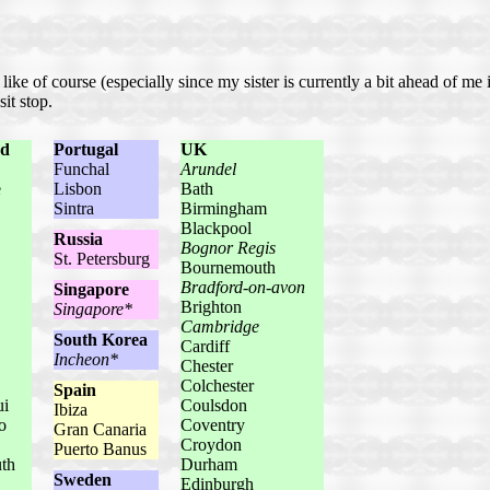
ike of course (especially since my sister is currently a bit ahead of me 
it stop.
nd
Portugal
UK
Funchal
Arundel
e
Lisbon
Bath
Sintra
Birmingham
Blackpool
Russia
Bognor Regis
St. Petersburg
Bournemouth
Bradford-on-avon
Singapore
Brighton
Singapore*
Cambridge
South Korea
Cardiff
Incheon*
Chester
Colchester
Spain
ui
Coulsdon
Ibiza
o
Coventry
Gran Canaria
Croydon
Puerto Banus
th
Durham
Sweden
Edinburgh