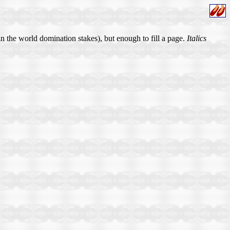
in the world domination stakes), but enough to fill a page.
Italics